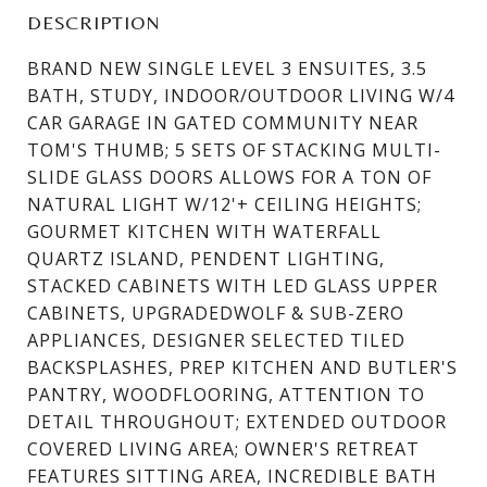
DESCRIPTION
BRAND NEW SINGLE LEVEL 3 ENSUITES, 3.5
BATH, STUDY, INDOOR/OUTDOOR LIVING W/4
CAR GARAGE IN GATED COMMUNITY NEAR
TOM'S THUMB; 5 SETS OF STACKING MULTI-
SLIDE GLASS DOORS ALLOWS FOR A TON OF
NATURAL LIGHT W/12'+ CEILING HEIGHTS;
GOURMET KITCHEN WITH WATERFALL
QUARTZ ISLAND, PENDENT LIGHTING,
STACKED CABINETS WITH LED GLASS UPPER
CABINETS, UPGRADEDWOLF & SUB-ZERO
APPLIANCES, DESIGNER SELECTED TILED
BACKSPLASHES, PREP KITCHEN AND BUTLER'S
PANTRY, WOODFLOORING, ATTENTION TO
DETAIL THROUGHOUT; EXTENDED OUTDOOR
COVERED LIVING AREA; OWNER'S RETREAT
FEATURES SITTING AREA, INCREDIBLE BATH