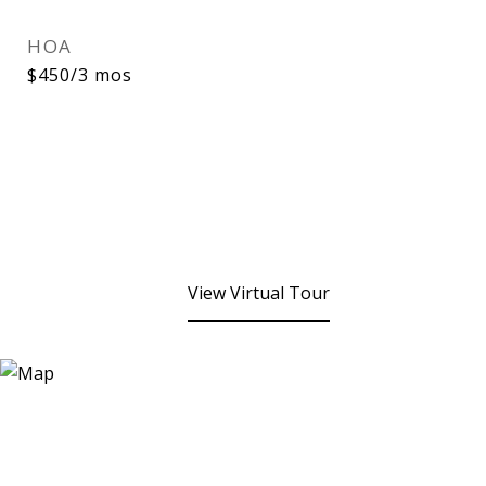
HOA
$450/3 mos
View Virtual Tour