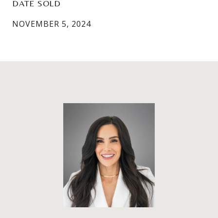
DATE SOLD
NOVEMBER 5, 2024