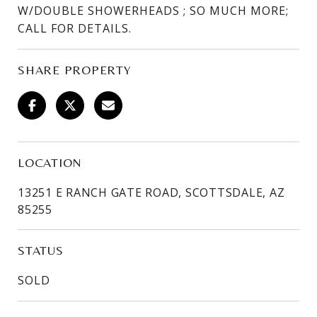
W/DOUBLE SHOWERHEADS ; SO MUCH MORE;
CALL FOR DETAILS.
SHARE PROPERTY
LOCATION
13251 E RANCH GATE ROAD, SCOTTSDALE, AZ
85255
STATUS
SOLD