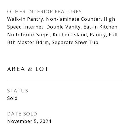
OTHER INTERIOR FEATURES
Walk-in Pantry, Non-laminate Counter, High
Speed Internet, Double Vanity, Eat-in Kitchen,
No Interior Steps, Kitchen Island, Pantry, Full
Bth Master Bdrm, Separate Shwr Tub
AREA & LOT
STATUS
Sold
DATE SOLD
November 5, 2024