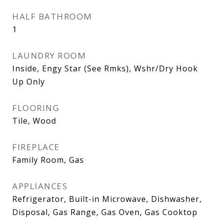
HALF BATHROOM
1
LAUNDRY ROOM
Inside, Engy Star (See Rmks), Wshr/Dry Hook
Up Only
FLOORING
Tile, Wood
FIREPLACE
Family Room, Gas
APPLIANCES
Refrigerator, Built-in Microwave, Dishwasher,
Disposal, Gas Range, Gas Oven, Gas Cooktop