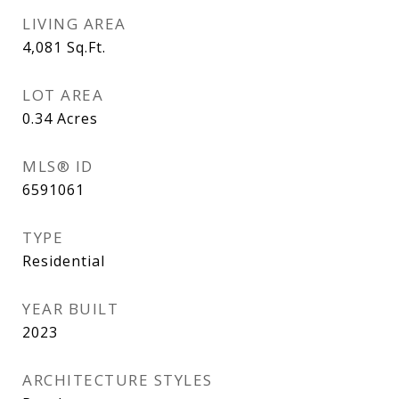
LIVING AREA
4,081
Sq.Ft.
LOT AREA
0.34
Acres
MLS® ID
6591061
TYPE
Residential
YEAR BUILT
2023
ARCHITECTURE STYLES