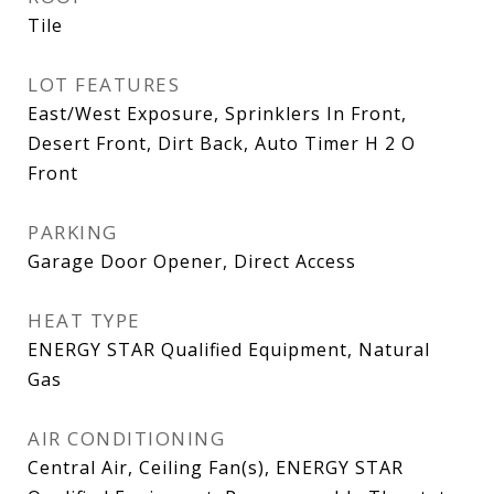
Tile
LOT FEATURES
East/West Exposure, Sprinklers In Front,
Desert Front, Dirt Back, Auto Timer H 2 O
Front
PARKING
Garage Door Opener, Direct Access
HEAT TYPE
ENERGY STAR Qualified Equipment, Natural
Gas
AIR CONDITIONING
Central Air, Ceiling Fan(s), ENERGY STAR