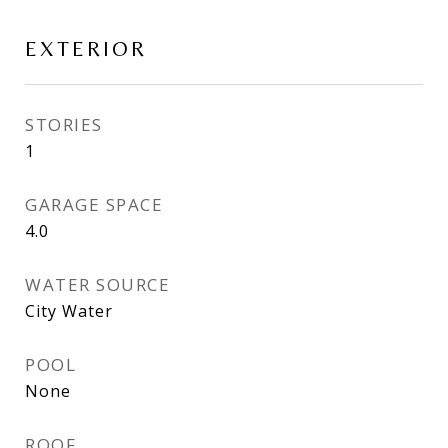
EXTERIOR
STORIES
1
GARAGE SPACE
4.0
WATER SOURCE
City Water
POOL
None
ROOF