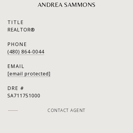
ANDREA SAMMONS
TITLE
REALTOR®
PHONE
(480) 864-0044
EMAIL
[email protected]
DRE #
SA711751000
CONTACT AGENT