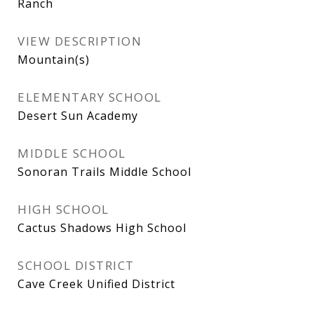
Ranch
VIEW DESCRIPTION
Mountain(s)
ELEMENTARY SCHOOL
Desert Sun Academy
MIDDLE SCHOOL
Sonoran Trails Middle School
HIGH SCHOOL
Cactus Shadows High School
SCHOOL DISTRICT
Cave Creek Unified District