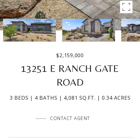
$2,159,000
13251 E RANCH GATE
ROAD
3 BEDS
4 BATHS
4,081 SQ.FT.
0.34 ACRES
CONTACT AGENT