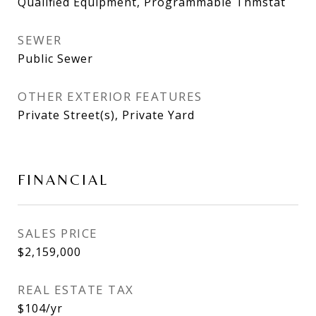
Qualified Equipment, Programmable Thmstat
SEWER
Public Sewer
OTHER EXTERIOR FEATURES
Private Street(s), Private Yard
FINANCIAL
SALES PRICE
$2,159,000
REAL ESTATE TAX
$104/yr