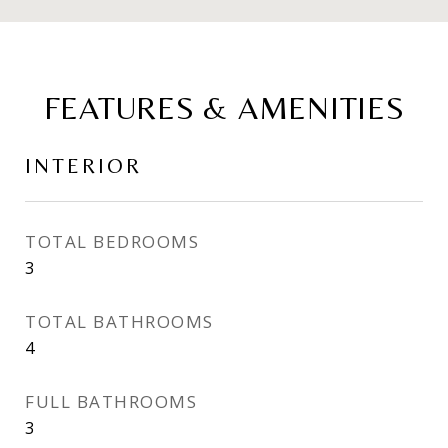
FEATURES & AMENITIES
INTERIOR
TOTAL BEDROOMS
3
TOTAL BATHROOMS
4
FULL BATHROOMS
3