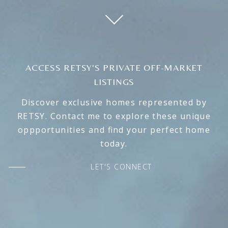
ACCESS RETSY'S PRIVATE OFF-MARKET
LISTINGS
Discover exclusive homes represented by
RETSY. Contact me to explore these unique
oppportunities and find your perfect home
today.
LET'S CONNECT