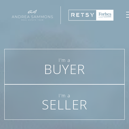
BUYER
SELLER