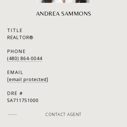
ANDREA SAMMONS
TITLE
REALTOR®
PHONE
(480) 864-0044
EMAIL
[email protected]
DRE #
SA711751000
CONTACT AGENT