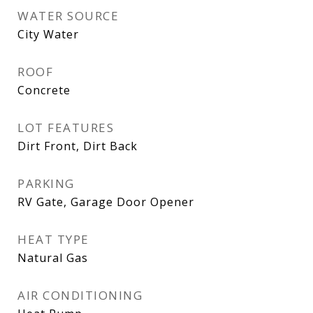
WATER SOURCE
City Water
ROOF
Concrete
LOT FEATURES
Dirt Front, Dirt Back
PARKING
RV Gate, Garage Door Opener
HEAT TYPE
Natural Gas
AIR CONDITIONING