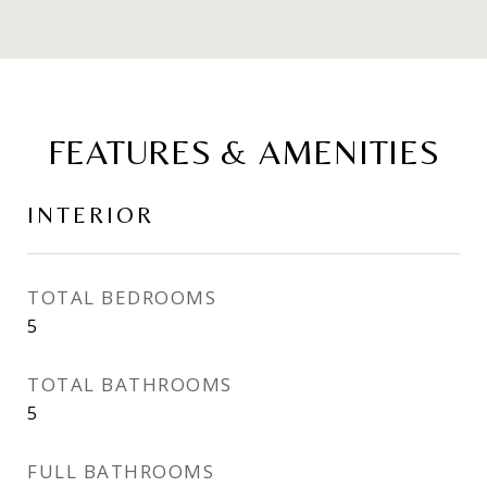
FEATURES & AMENITIES
INTERIOR
TOTAL BEDROOMS
5
TOTAL BATHROOMS
5
FULL BATHROOMS