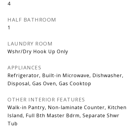
4
HALF BATHROOM
1
LAUNDRY ROOM
Wshr/Dry Hook Up Only
APPLIANCES
Refrigerator, Built-in Microwave, Dishwasher,
Disposal, Gas Oven, Gas Cooktop
OTHER INTERIOR FEATURES
Walk-in Pantry, Non-laminate Counter, Kitchen
Island, Full Bth Master Bdrm, Separate Shwr
Tub