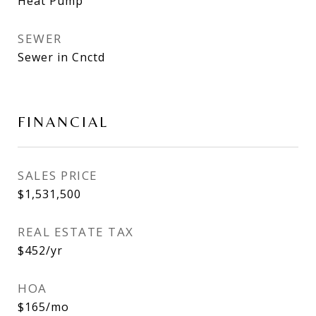
Heat Pump
SEWER
Sewer in Cnctd
FINANCIAL
SALES PRICE
$1,531,500
REAL ESTATE TAX
$452/yr
HOA
$165/mo