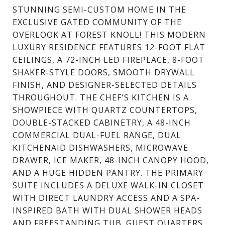
STUNNING SEMI-CUSTOM HOME IN THE
EXCLUSIVE GATED COMMUNITY OF THE
OVERLOOK AT FOREST KNOLL! THIS MODERN
LUXURY RESIDENCE FEATURES 12-FOOT FLAT
CEILINGS, A 72-INCH LED FIREPLACE, 8-FOOT
SHAKER-STYLE DOORS, SMOOTH DRYWALL
FINISH, AND DESIGNER-SELECTED DETAILS
THROUGHOUT. THE CHEF'S KITCHEN IS A
SHOWPIECE WITH QUARTZ COUNTERTOPS,
DOUBLE-STACKED CABINETRY, A 48-INCH
COMMERCIAL DUAL-FUEL RANGE, DUAL
KITCHENAID DISHWASHERS, MICROWAVE
DRAWER, ICE MAKER, 48-INCH CANOPY HOOD,
AND A HUGE HIDDEN PANTRY. THE PRIMARY
SUITE INCLUDES A DELUXE WALK-IN CLOSET
WITH DIRECT LAUNDRY ACCESS AND A SPA-
INSPIRED BATH WITH DUAL SHOWER HEADS
AND FREESTANDING TUB. GUEST QUARTERS