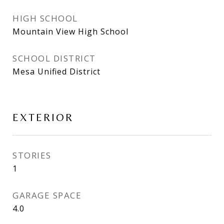
HIGH SCHOOL
Mountain View High School
SCHOOL DISTRICT
Mesa Unified District
EXTERIOR
STORIES
1
GARAGE SPACE
4.0