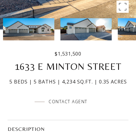
$1,531,500
1633 E MINTON STREET
5 BEDS
5 BATHS
4,234 SQ.FT.
0.35 ACRES
CONTACT AGENT
DESCRIPTION