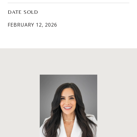
DATE SOLD
FEBRUARY 12, 2026