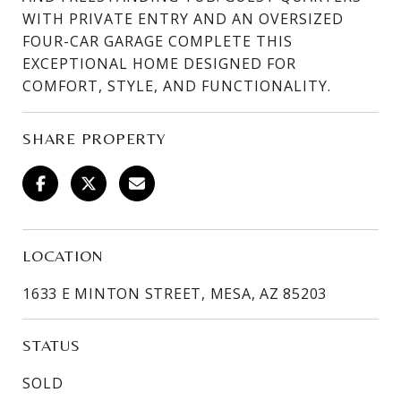
WITH PRIVATE ENTRY AND AN OVERSIZED
FOUR-CAR GARAGE COMPLETE THIS
EXCEPTIONAL HOME DESIGNED FOR
COMFORT, STYLE, AND FUNCTIONALITY.
SHARE PROPERTY
LOCATION
1633 E MINTON STREET, MESA, AZ 85203
STATUS
SOLD