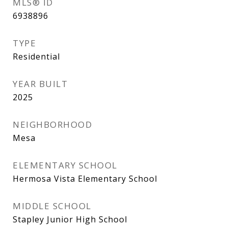
MLS® ID
6938896
TYPE
Residential
YEAR BUILT
2025
NEIGHBORHOOD
Mesa
ELEMENTARY SCHOOL
Hermosa Vista Elementary School
MIDDLE SCHOOL
Stapley Junior High School