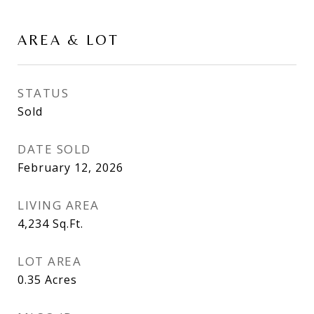
AREA & LOT
STATUS
Sold
DATE SOLD
February 12, 2026
LIVING AREA
4,234
Sq.Ft.
LOT AREA
0.35
Acres