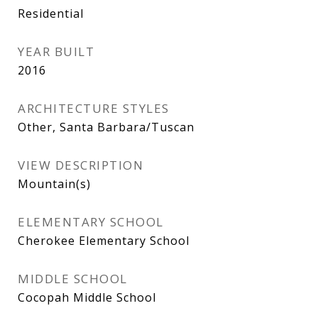
Residential
YEAR BUILT
2016
ARCHITECTURE STYLES
Other, Santa Barbara/Tuscan
VIEW DESCRIPTION
Mountain(s)
ELEMENTARY SCHOOL
Cherokee Elementary School
MIDDLE SCHOOL
Cocopah Middle School