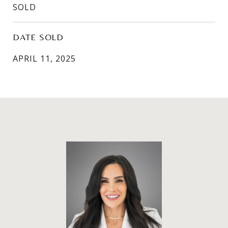
SOLD
DATE SOLD
APRIL 11, 2025