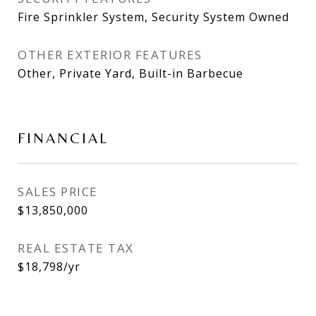
Fire Sprinkler System, Security System Owned
OTHER EXTERIOR FEATURES
Other, Private Yard, Built-in Barbecue
FINANCIAL
SALES PRICE
$13,850,000
REAL ESTATE TAX
$18,798/yr