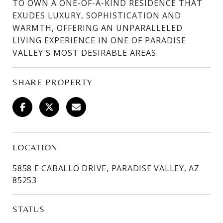
TO OWN A ONE-OF-A-KIND RESIDENCE THAT
EXUDES LUXURY, SOPHISTICATION AND
WARMTH, OFFERING AN UNPARALLELED
LIVING EXPERIENCE IN ONE OF PARADISE
VALLEY'S MOST DESIRABLE AREAS.
SHARE PROPERTY
LOCATION
5858 E CABALLO DRIVE, PARADISE VALLEY, AZ
85253
STATUS