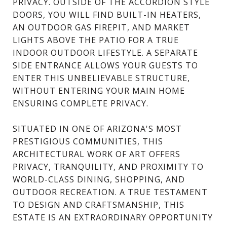
PRIVACY. OUTSIDE OF THE ACCORDION STYLE
DOORS, YOU WILL FIND BUILT-IN HEATERS,
AN OUTDOOR GAS FIREPIT, AND MARKET
LIGHTS ABOVE THE PATIO FOR A TRUE
INDOOR OUTDOOR LIFESTYLE. A SEPARATE
SIDE ENTRANCE ALLOWS YOUR GUESTS TO
ENTER THIS UNBELIEVABLE STRUCTURE,
WITHOUT ENTERING YOUR MAIN HOME
ENSURING COMPLETE PRIVACY.
SITUATED IN ONE OF ARIZONA'S MOST
PRESTIGIOUS COMMUNITIES, THIS
ARCHITECTURAL WORK OF ART OFFERS
PRIVACY, TRANQUILITY, AND PROXIMITY TO
WORLD-CLASS DINING, SHOPPING, AND
OUTDOOR RECREATION. A TRUE TESTAMENT
TO DESIGN AND CRAFTSMANSHIP, THIS
ESTATE IS AN EXTRAORDINARY OPPORTUNITY