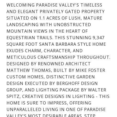
WELCOMING PARADISE VALLEY'S TIMELESS
AND ELEGANT PRIVATELY GATED PROPERTY
SITUATED ON 1.1 ACRES OF LUSH, MATURE
LANDSCAPING WITH UNOBSTRUCTED
MOUNTAIN VIEWS IN THE HEART OF
EQUESTRIAN TRAILS. THIS STUNNING 9,347
SQUARE FOOT SANTA BARBARA STYLE HOME
EXUDES CHARM, CHARACTER, AND
METICULOUS CRAFTSMANSHIP THROUGHOUT.
DESIGNED BY RENOWNED ARCHITECT
MATTHEW THOMAS, BUILT BY MIKE FOSTER
CUSTOM HOMES, DISTINCTIVE GARDEN
DESIGN EXECUTED BY BERGHOFF DESIGN
GROUP, AND LIGHTING PACKAGE BY WALTER
SPITZ, CREATIVE DESIGNS IN LIGHTING - THIS
HOME IS SURE TO IMPRESS, OFFERING
UNPARALLELED LIVING IN ONE OF PARADISE
VALLEY'S MOST DESIRABLE AREAS. STEP