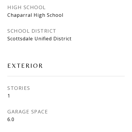
HIGH SCHOOL
Chaparral High School
SCHOOL DISTRICT
Scottsdale Unified District
EXTERIOR
STORIES
1
GARAGE SPACE
6.0