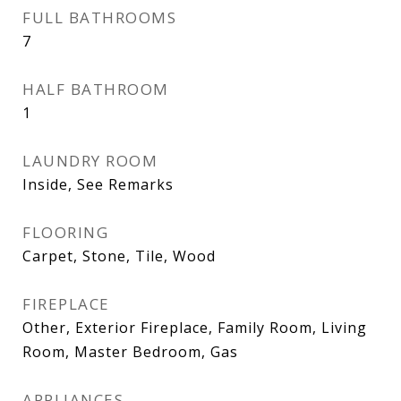
FULL BATHROOMS
7
HALF BATHROOM
1
LAUNDRY ROOM
Inside, See Remarks
FLOORING
Carpet, Stone, Tile, Wood
FIREPLACE
Other, Exterior Fireplace, Family Room, Living
Room, Master Bedroom, Gas
APPLIANCES