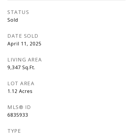
STATUS
Sold
DATE SOLD
April 11, 2025
LIVING AREA
9,347
Sq.Ft.
LOT AREA
1.12
Acres
MLS® ID
6835933
TYPE