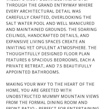
THROUGH THE GRAND ENTRYWAY WHERE
EVERY ARCHITECTURAL DETAIL WAS
CAREFULLY CRAFTED, OVERLOOKING THE
SALT WATER POOL AND WELL MANICURED
AND MAINTAINED GROUNDS. THE SOARING
CEILINGS, HANDCRAFTED DETAILS, AND
EXPANSIVE LIVING SPACES CREATE AN
INVITING YET OPULENT ATMOSPHERE. THE
THOUGHTFULLY DESIGNED FLOOR PLAN
FEATURES 6 SPACIOUS BEDROOMS, EACH A
PRIVATE RETREAT, AND 7.5 BEAUTIFULLY
APPOINTED BATHROOMS.
MAKING YOUR WAY TO THE HEART OF THE
HOME, YOU ARE GREETED WITH
UNOBSTRUCTED MUMMY MOUNTAIN VIEWS
FROM THE FORMAL DINING ROOM AND
FRONT PATIO - PERFECT FOR ENTERTAINING.