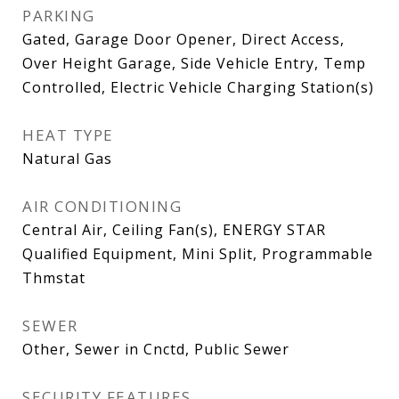
PARKING
Gated, Garage Door Opener, Direct Access,
Over Height Garage, Side Vehicle Entry, Temp
Controlled, Electric Vehicle Charging Station(s)
HEAT TYPE
Natural Gas
AIR CONDITIONING
Central Air, Ceiling Fan(s), ENERGY STAR
Qualified Equipment, Mini Split, Programmable
Thmstat
SEWER
Other, Sewer in Cnctd, Public Sewer
SECURITY FEATURES