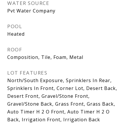
WATER SOURCE
Pvt Water Company
POOL
Heated
ROOF
Composition, Tile, Foam, Metal
LOT FEATURES
North/South Exposure, Sprinklers In Rear,
Sprinklers In Front, Corner Lot, Desert Back,
Desert Front, Gravel/Stone Front,
Gravel/Stone Back, Grass Front, Grass Back,
Auto Timer H 2 O Front, Auto Timer H 2 O
Back, Irrigation Front, Irrigation Back