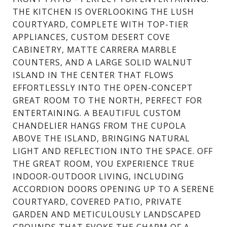
THE KITCHEN IS OVERLOOKING THE LUSH
COURTYARD, COMPLETE WITH TOP-TIER
APPLIANCES, CUSTOM DESERT COVE
CABINETRY, MATTE CARRERA MARBLE
COUNTERS, AND A LARGE SOLID WALNUT
ISLAND IN THE CENTER THAT FLOWS
EFFORTLESSLY INTO THE OPEN-CONCEPT
GREAT ROOM TO THE NORTH, PERFECT FOR
ENTERTAINING. A BEAUTIFUL CUSTOM
CHANDELIER HANGS FROM THE CUPOLA
ABOVE THE ISLAND, BRINGING NATURAL
LIGHT AND REFLECTION INTO THE SPACE. OFF
THE GREAT ROOM, YOU EXPERIENCE TRUE
INDOOR-OUTDOOR LIVING, INCLUDING
ACCORDION DOORS OPENING UP TO A SERENE
COURTYARD, COVERED PATIO, PRIVATE
GARDEN AND METICULOUSLY LANDSCAPED
GROUNDS THAT EVOKE THE CHARM OF A