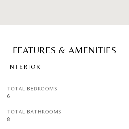
FEATURES & AMENITIES
INTERIOR
TOTAL BEDROOMS
6
TOTAL BATHROOMS
8