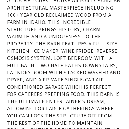
ATTACHED GUEST HOUSE OR PARTY BARN: AN
ARCHITECTURAL MASTERPIECE INCLUDING
100+ YEAR OLD RECLAIMED WOOD FROM A
FARM IN IDAHO. THIS INCREDIBLE
STRUCTURE BRINGS HISTORY, CHARM,
WARMTH AND A UNIQUENESS TO THE
PROPERTY. THE BARN FEATURES A FULL SIZE
KITCHEN, ICE MAKER, WINE FRIDGE, REVERSE
OSMOSIS SYSTEM, LOFT BEDROOM WITH A
FULL BATH, TWO HALF BATHS DOWNSTAIRS,
LAUNDRY ROOM WITH STACKED WASHER AND
DRYER, AND A PRIVATE SINGLE-CAR AIR
CONDITIONED GARAGE WHICH IS PERFECT
FOR CATERERS PREPPING FOOD. THIS BARN IS
THE ULTIMATE ENTERTAINER'S DREAM,
ALLOWING FOR LARGE GATHERINGS WHERE
YOU CAN LOCK THE STRUCTURE OFF FROM
THE REST OF THE HOME TO MAINTAIN