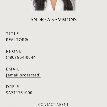
ANDREA SAMMONS
TITLE
REALTOR®
PHONE
(480) 864-0044
EMAIL
[email protected]
DRE #
SA711751000
CONTACT AGENT