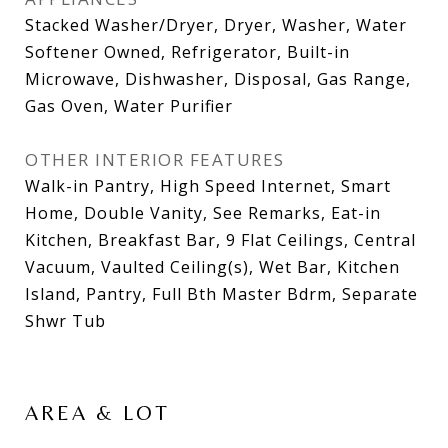
Stacked Washer/Dryer, Dryer, Washer, Water
Softener Owned, Refrigerator, Built-in
Microwave, Dishwasher, Disposal, Gas Range,
Gas Oven, Water Purifier
OTHER INTERIOR FEATURES
Walk-in Pantry, High Speed Internet, Smart
Home, Double Vanity, See Remarks, Eat-in
Kitchen, Breakfast Bar, 9 Flat Ceilings, Central
Vacuum, Vaulted Ceiling(s), Wet Bar, Kitchen
Island, Pantry, Full Bth Master Bdrm, Separate
Shwr Tub
AREA & LOT