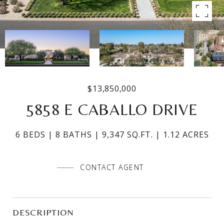
$13,850,000
5858 E CABALLO DRIVE
6 BEDS
8 BATHS
9,347 SQ.FT.
1.12 ACRES
CONTACT AGENT
DESCRIPTION