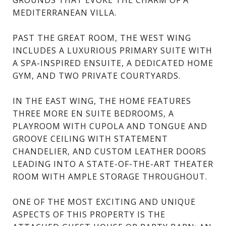
MEDITERRANEAN VILLA.
PAST THE GREAT ROOM, THE WEST WING
INCLUDES A LUXURIOUS PRIMARY SUITE WITH
A SPA-INSPIRED ENSUITE, A DEDICATED HOME
GYM, AND TWO PRIVATE COURTYARDS.
IN THE EAST WING, THE HOME FEATURES
THREE MORE EN SUITE BEDROOMS, A
PLAYROOM WITH CUPOLA AND TONGUE AND
GROOVE CEILING WITH STATEMENT
CHANDELIER, AND CUSTOM LEATHER DOORS
LEADING INTO A STATE-OF-THE-ART THEATER
ROOM WITH AMPLE STORAGE THROUGHOUT.
ONE OF THE MOST EXCITING AND UNIQUE
ASPECTS OF THIS PROPERTY IS THE